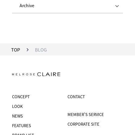
Archive
TOP
BLOG
CONCEPT
CONTACT
LOOK
MEMBER'S SERVICE
NEWS
CORPORATE SITE
FEATURES