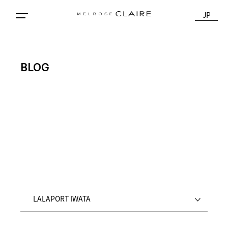
JP
BLOG
LALAPORT IWATA