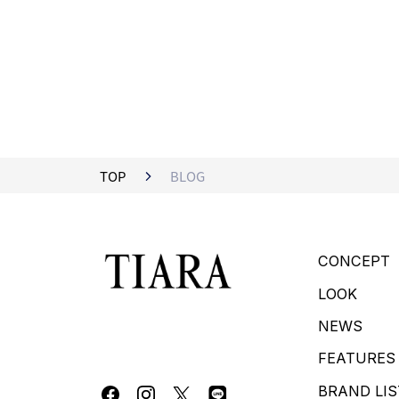
TOP
BLOG
CONCEPT
LOOK
NEWS
FEATURES
BRAND LIS