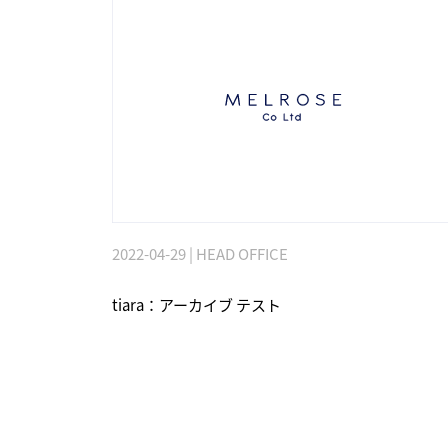
2022-04-29 | HEAD OFFICE
tiara：アーカイブ テスト