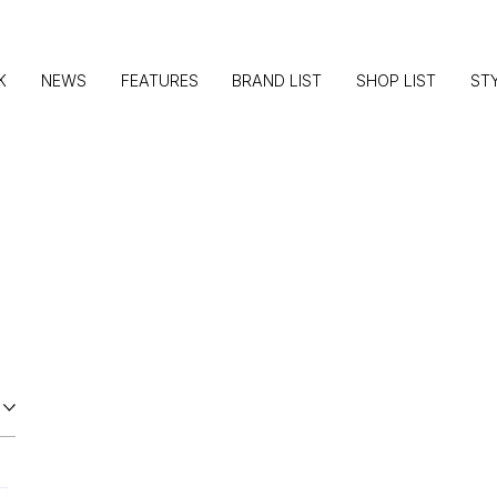
K
NEWS
FEATURES
BRAND LIST
SHOP LIST
ST