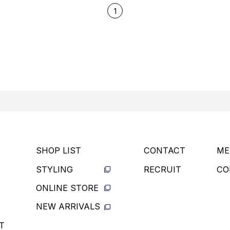
1
SHOP LIST
CONTACT
ME
STYLING
RECRUIT
CO
ONLINE STORE
NEW ARRIVALS
T