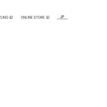
JP
YLING
ONLINE STORE