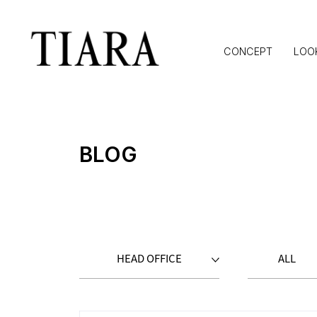
CONCEPT
LOO
BLOG
HEAD OFFICE
ALL