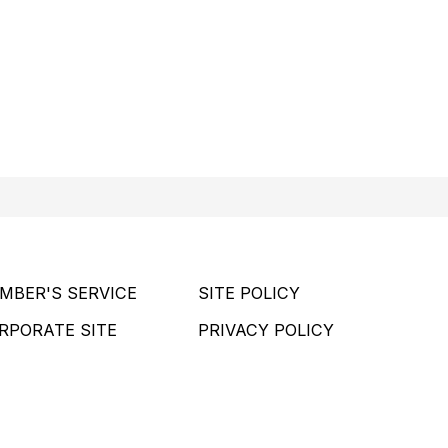
MBER'S SERVICE
SITE POLICY
RPORATE SITE
PRIVACY POLICY