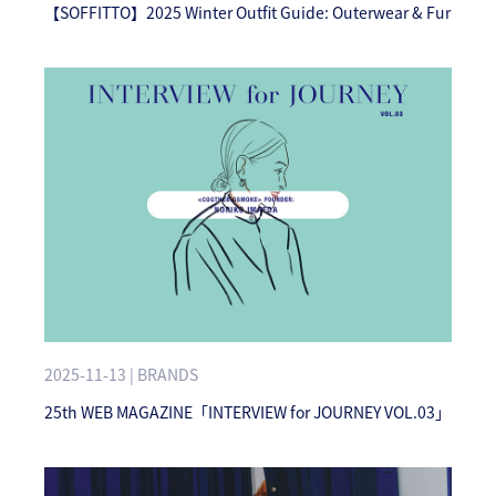
【SOFFITTO】2025 Winter Outfit Guide: Outerwear & Fur
2025-11-13 | BRANDS
25th WEB MAGAZINE「INTERVIEW for JOURNEY VOL.03」