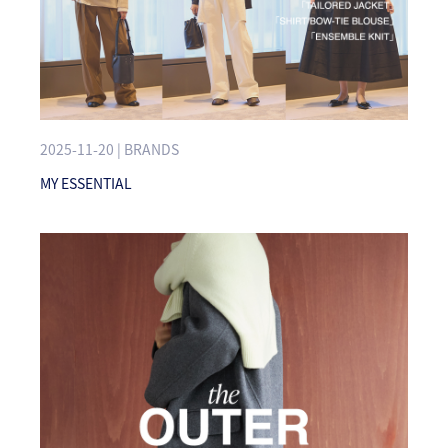
2025-11-20 | BRANDS
MY ESSENTIAL