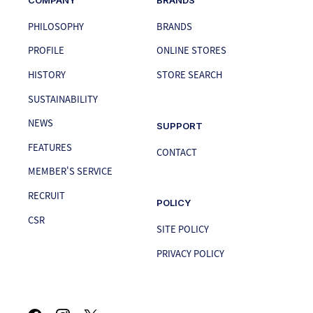
PHILOSOPHY
BRANDS
PROFILE
ONLINE STORES
HISTORY
STORE SEARCH
SUSTAINABILITY
NEWS
SUPPORT
FEATURES
CONTACT
MEMBER'S SERVICE
RECRUIT
POLICY
CSR
SITE POLICY
PRIVACY POLICY