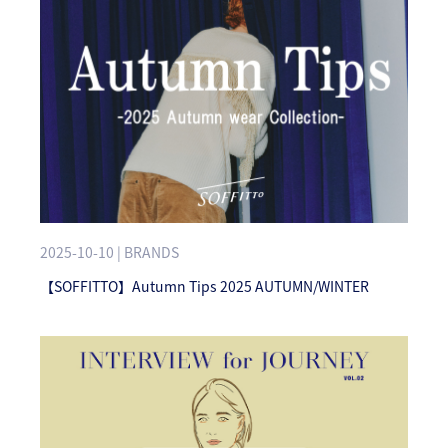
2025-10-10 | BRANDS
【SOFFITTO】Autumn Tips 2025 AUTUMN/WINTER