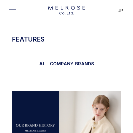
JP
FEATURES
ALL
COMPANY
BRANDS