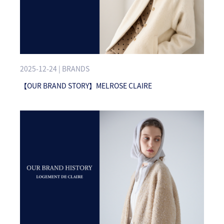
2025-12-24 | BRANDS
【OUR BRAND STORY】MELROSE CLAIRE