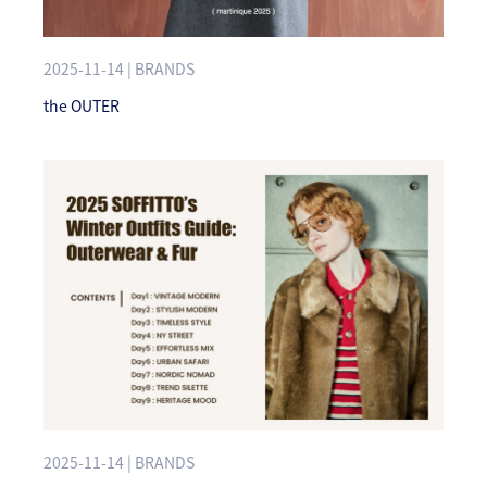
2025-11-14 | BRANDS
the OUTER
2025-11-14 | BRANDS