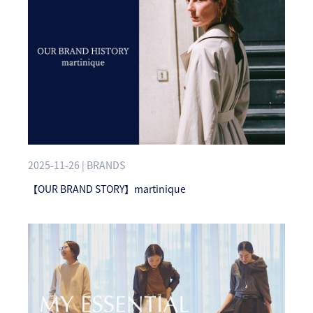
2025-11-26 | BRANDS
【OUR BRAND STORY】martinique