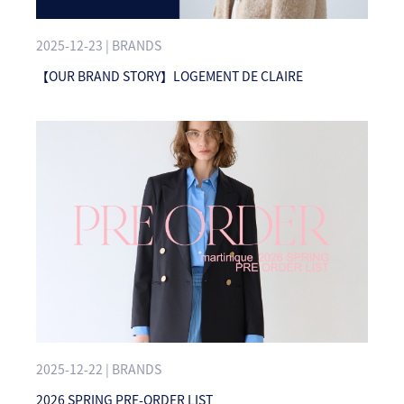
2025-12-23 | BRANDS
【OUR BRAND STORY】LOGEMENT DE CLAIRE
2025-12-22 | BRANDS
2026 SPRING PRE-ORDER LIST