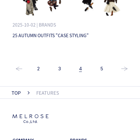
2025-10-02 | BRANDS
25 AUTUMN OUTFITS "CASE STYLING"
2
3
4
5
TOP
FEATURES
COMPANY
BRANDS