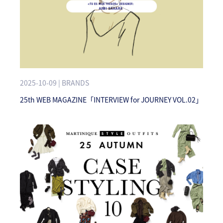
2025-10-09 | BRANDS
25th WEB MAGAZINE「INTERVIEW for JOURNEY VOL.02」