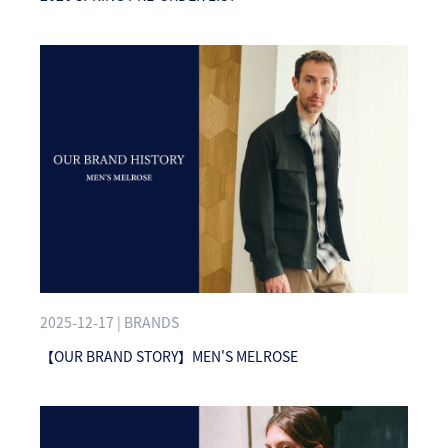
2025-12-17 | BRANDS
【OUR BRAND STORY】MEN'S MELROSE