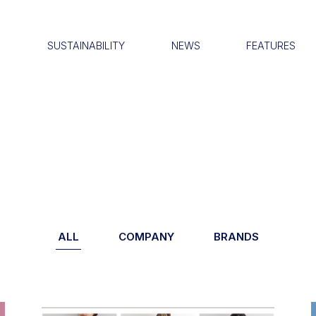
S
SUSTAINABILITY
NEWS
FEATURES
ALL
COMPANY
BRANDS