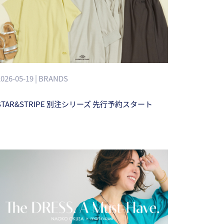
2026-05-19 | BRANDS
STAR&STRIPE 別注シリーズ 先行予約スタート