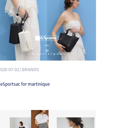
2026-07-02 | BRANDS
LeSportsac for martinique