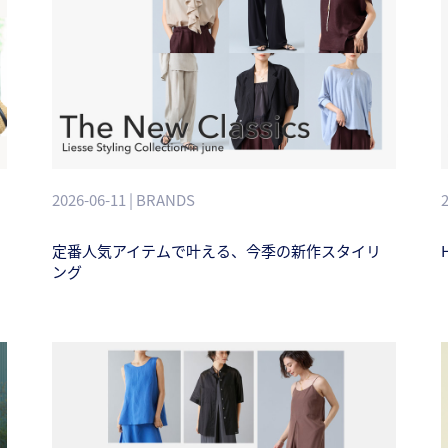
2026-06-11 | BRANDS
定番人気アイテムで叶える、今季の新作スタイリ
H
ング