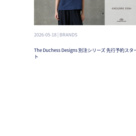
2026-05-18 | BRANDS
The Duchess Designs 別注シリーズ 先行予約スタ
ト