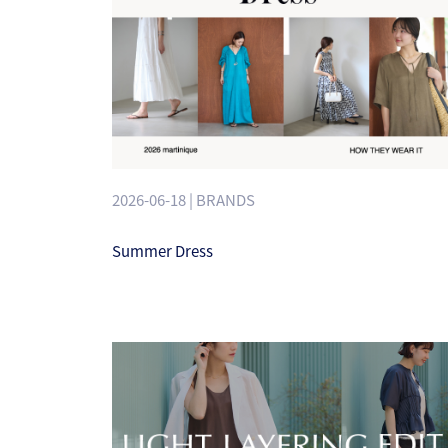
2026-06-18 | BRANDS
Summer Dress