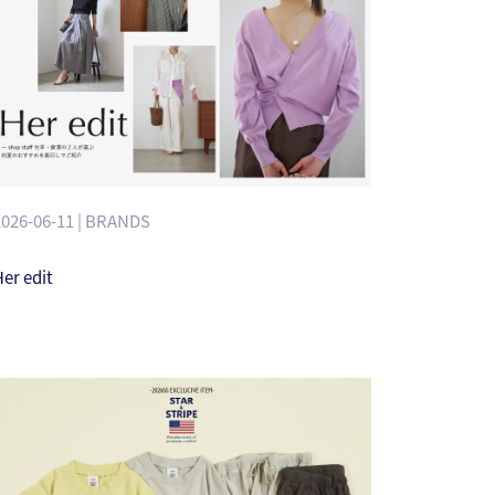
2026-06-11 | BRANDS
er edit