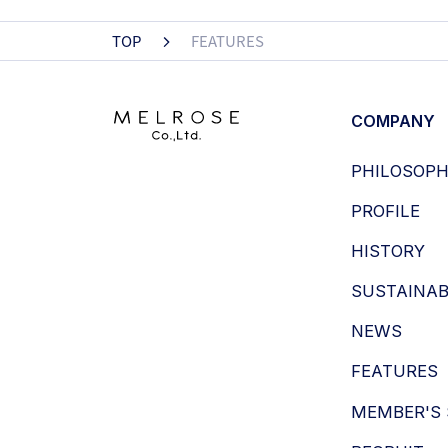
TOP
FEATURES
COMPANY
PHILOSOP
PROFILE
HISTORY
SUSTAINAB
NEWS
FEATURES
MEMBER'S 