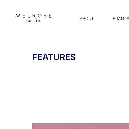
ABOUT
BRAND
FEATURES