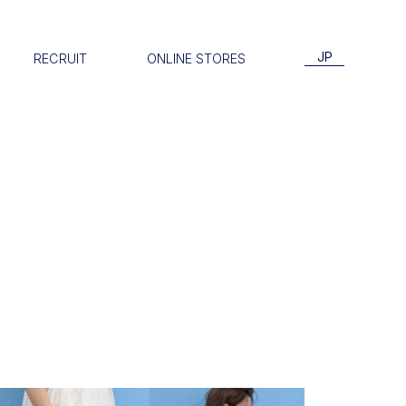
JP
RECRUIT
ONLINE STORES