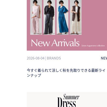
2026-08-04 | BRANDS
NE
今すぐ着られて涼しく秋を先取りできる最新ライ
ンナップ