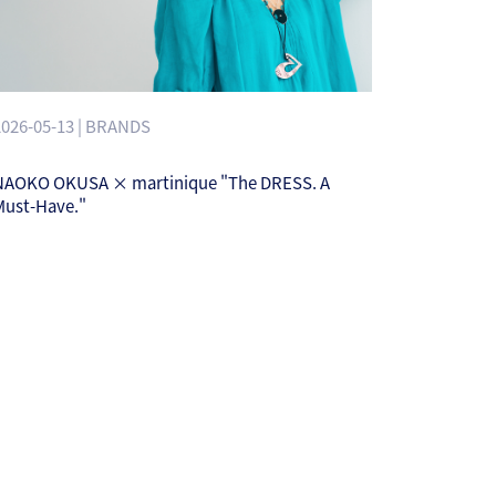
2026-05-13 | BRANDS
NAOKO OKUSA × martinique "The DRESS. A
Must-Have."