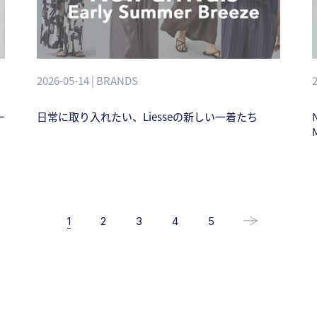
2026-05-14 | BRANDS
ー
日常に取り入れたい、Liesseの新しい一着たち
1
2
3
4
5