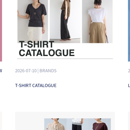
W
2026-07-10 | BRANDS
T-SHIRT CATALOGUE