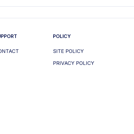
UPPORT
POLICY
ONTACT
SITE POLICY
PRIVACY POLICY