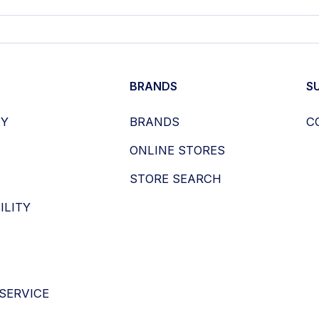
BRANDS
S
HY
BRANDS
C
ONLINE STORES
STORE SEARCH
ILITY
SERVICE