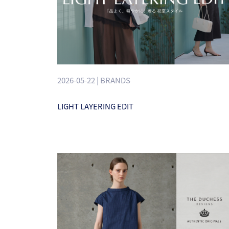
2026-05-22 | BRANDS
LIGHT LAYERING EDIT