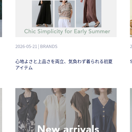
2026-05-21 | BRANDS
心地よさと上品さを両立、気負わず着られる初夏
アイテム