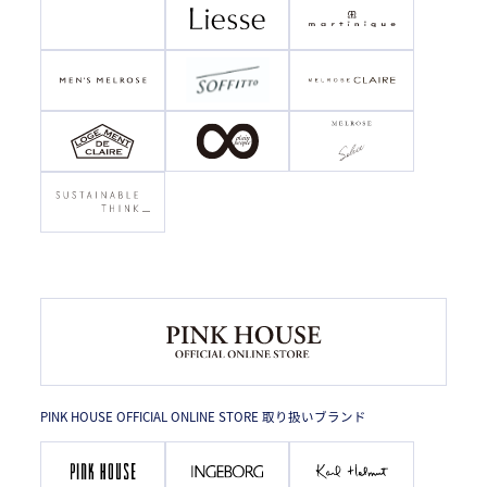
PINK HOUSE OFFICIAL ONLINE STORE 取り扱いブランド