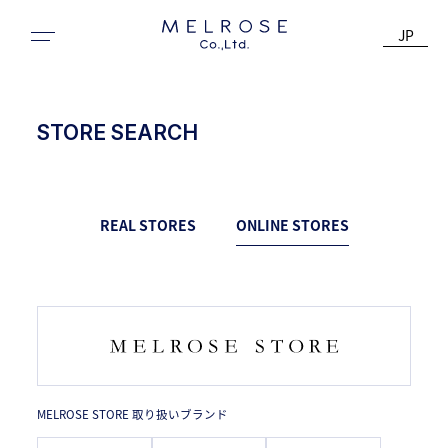
JP
STORE SEARCH
REAL STORES
ONLINE STORES
MELROSE STORE 取り扱いブランド