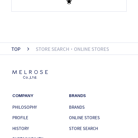
TOP
STORE SEARCH・ONLINE STORES
COMPANY
BRANDS
PHILOSOPHY
BRANDS
PROFILE
ONLINE STORES
HISTORY
STORE SEARCH