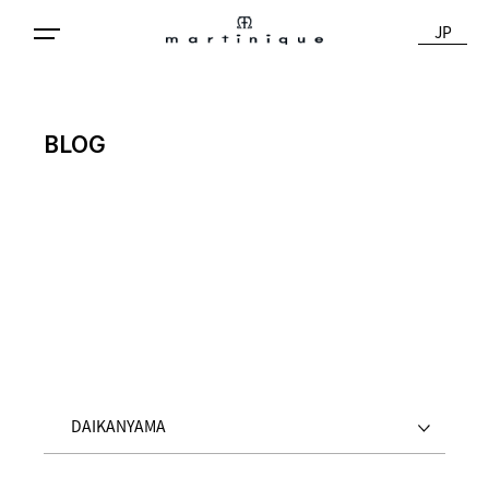
JP
BLOG
DAIKANYAMA