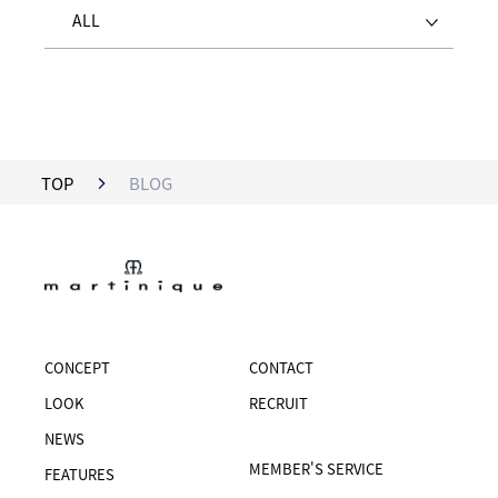
ALL
TOP
BLOG
CONCEPT
CONTACT
LOOK
RECRUIT
NEWS
MEMBER'S SERVICE
FEATURES