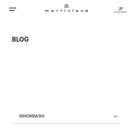
JP
BLOG
NIHOMBASHI