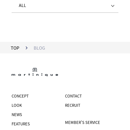
ALL
TOP
BLOG
CONCEPT
CONTACT
LOOK
RECRUIT
NEWS
MEMBER'S SERVICE
FEATURES