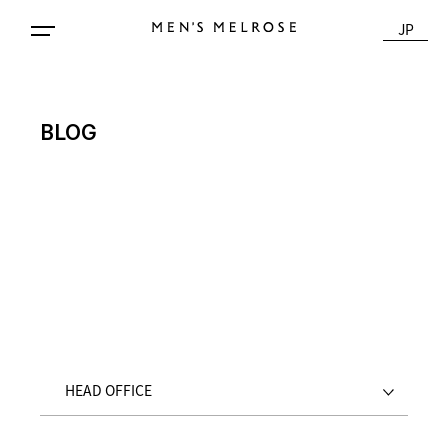
JP
BLOG
HEAD OFFICE