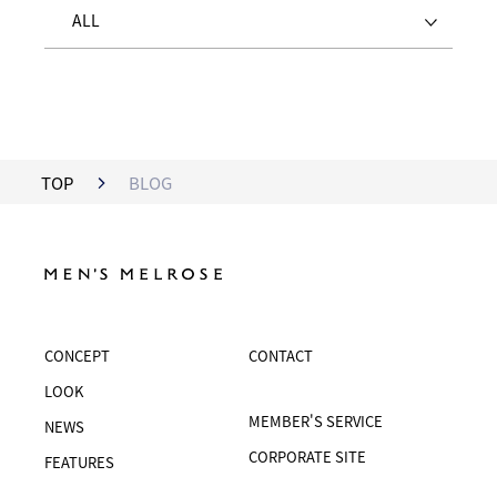
ALL
TOP
BLOG
CONCEPT
CONTACT
LOOK
MEMBER'S SERVICE
NEWS
CORPORATE SITE
FEATURES