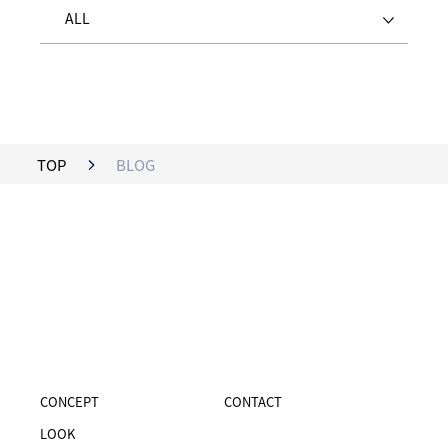
ALL
TOP
BLOG
CONCEPT
CONTACT
LOOK