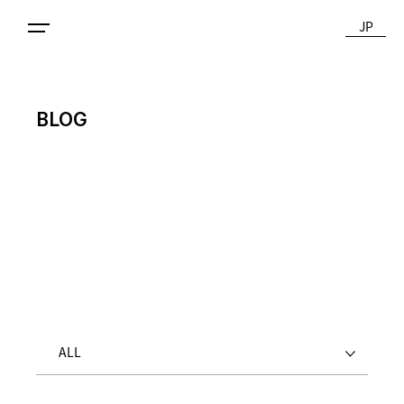
JP
BLOG
ALL