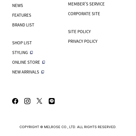
MEMBER'S SERVICE
NEWS
CORPORATE SITE
FEATURES
BRAND LIST
SITE POLICY
PRIVACY POLICY
SHOP LIST
STYLING
ONLINE STORE
NEW ARRIVALS
COPYRIGHT © MELROSE CO., LTD. ALL RIGHTS RESERVED.