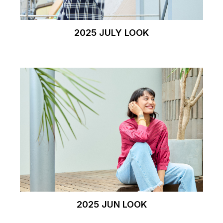
2025 JULY LOOK
2025 JUN LOOK