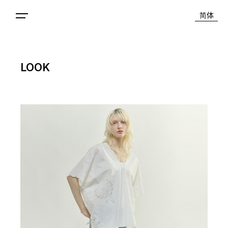
简体
LOOK