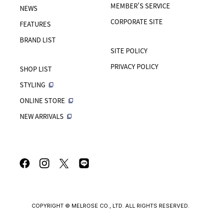
MEMBER'S SERVICE
NEWS
CORPORATE SITE
FEATURES
BRAND LIST
SITE POLICY
PRIVACY POLICY
SHOP LIST
STYLING
ONLINE STORE
NEW ARRIVALS
COPYRIGHT © MELROSE CO., LTD. ALL RIGHTS RESERVED.