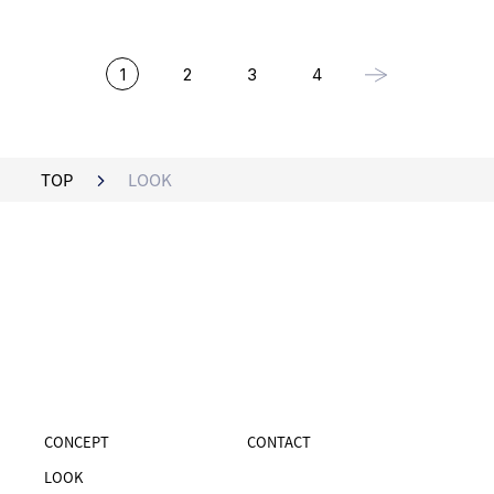
1
2
3
4
TOP
LOOK
CONCEPT
CONTACT
LOOK