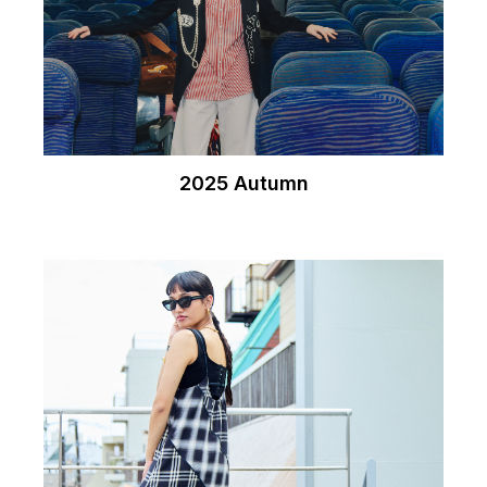
2025 Autumn