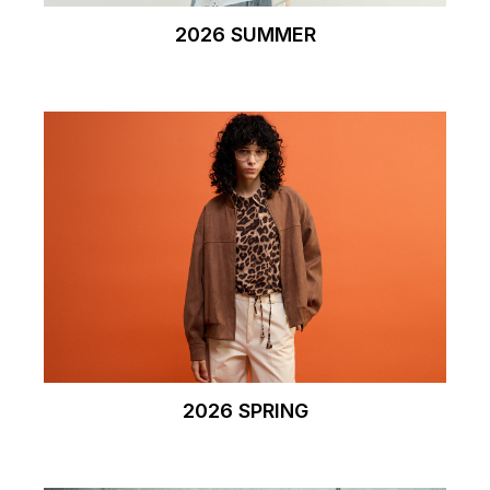
2026 SUMMER
2026 SPRING