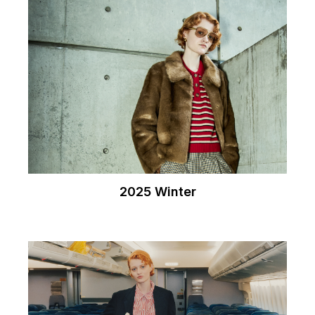
2025 Winter