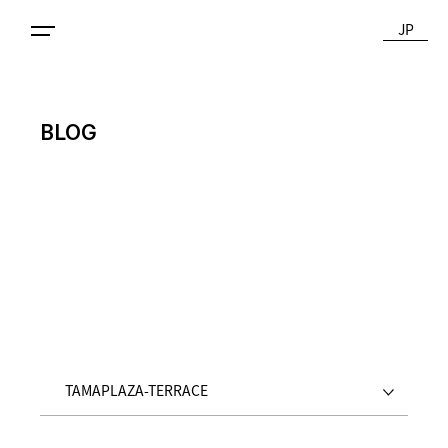
JP
BLOG
TAMAPLAZA-TERRACE