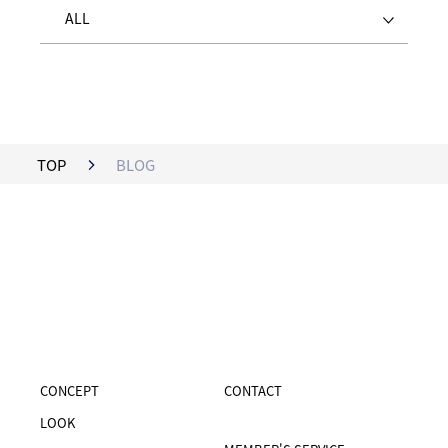
ALL
TOP
BLOG
CONCEPT
CONTACT
LOOK