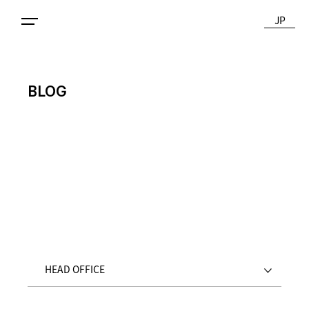
JP
BLOG
HEAD OFFICE