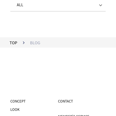
ALL
TOP
BLOG
CONCEPT
CONTACT
LOOK