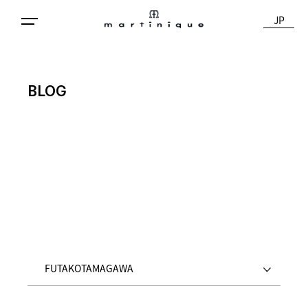
JP
BLOG
FUTAKOTAMAGAWA