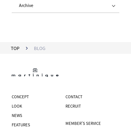
Archive
TOP
BLOG
CONCEPT
CONTACT
LOOK
RECRUIT
NEWS
MEMBER'S SERVICE
FEATURES