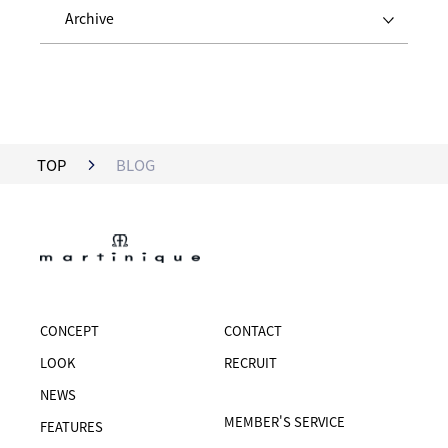
Archive
TOP
BLOG
CONCEPT
CONTACT
LOOK
RECRUIT
NEWS
MEMBER'S SERVICE
FEATURES