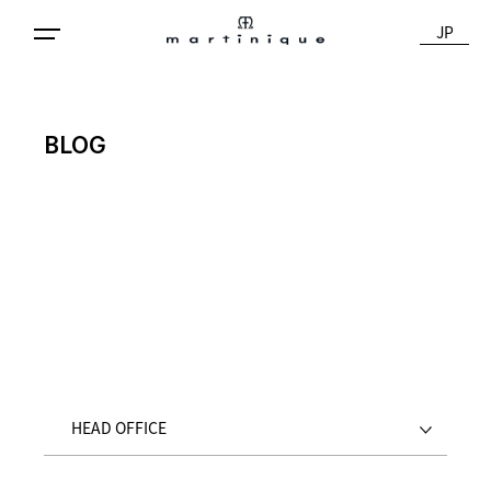
JP
BLOG
HEAD OFFICE